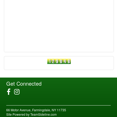
Get Connected
66 Motor Avenue, Farmingdale, NY 11735
Site Powered by TeamSideline.com