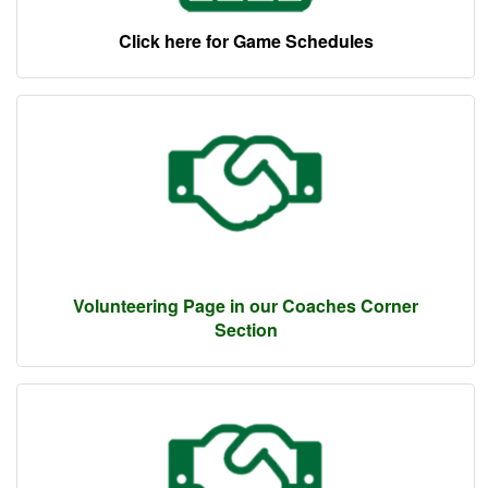
Click here for Game Schedules
Volunteering Page in our Coaches Corner
Section