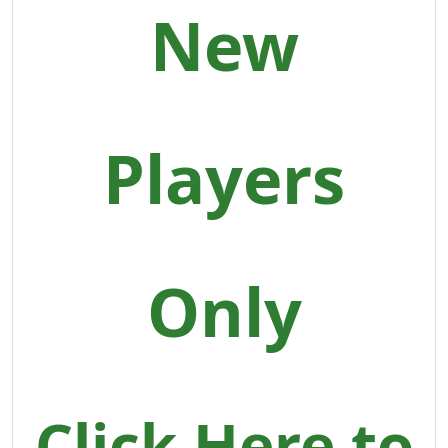
New
Players
Only
Click Here to