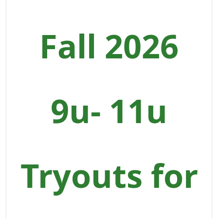
Fall 2026
9u- 11u
Tryouts for