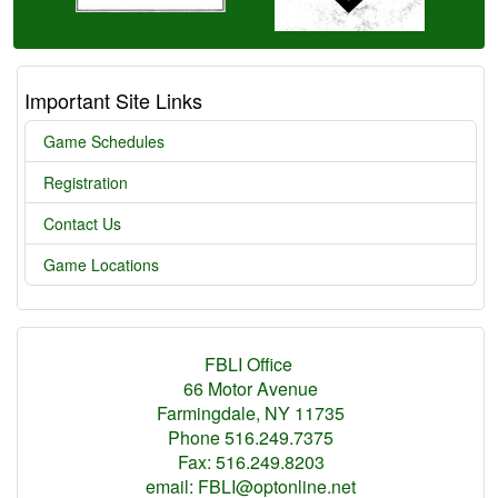
Important Site Links
Game Schedules
Registration
Contact Us
Game Locations
FBLI Office
66 Motor Avenue
Farmingdale, NY 11735
Phone 516.249.7375
Fax: 516.249.8203
email: FBLI@optonline.net