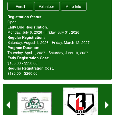
Registration Status:
Open
Early Bird Registration:
Monday, July 6, 2026 - Friday, July 31, 2026
Regular Registration:
Saturday, August 1, 2026 - Friday, March 12, 2027
Program Duration:
Thursday, April 1, 2027 - Saturday, June 19, 2027
Early Registration Cost:
$185.00 - $250.00
Regular Registration Cost:
$195.00 - $260.00