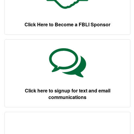
Click Here to Become a FBLI Sponsor
Click here to signup for text and email
communications