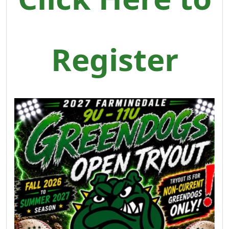
Register