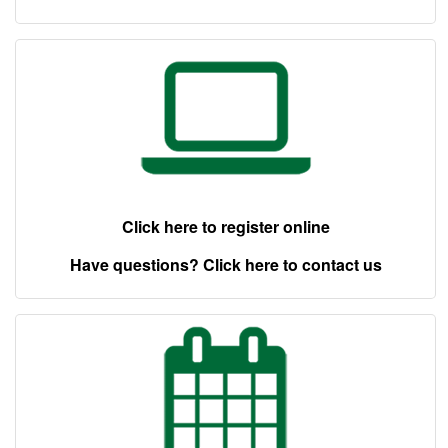
Click here to register online
Have questions? Click here to contact us