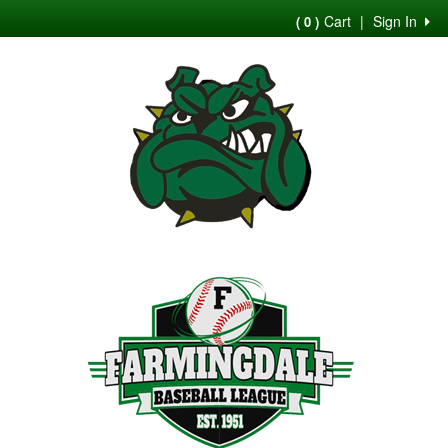
Cart
|
Sign In
( 0 )