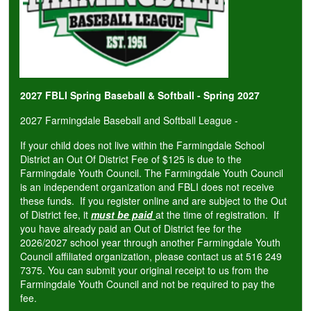
2027 FBLI Spring Baseball & Softball - Spring 2027
2027 Farmingdale Baseball and Softball League -
If your child does not live within the Farmingdale School
District an Out Of District Fee of $125 is due to the
Farmingdale Youth Council. The Farmingdale Youth Council
is an independent organization and FBLI does not receive
these funds. If you register online and are subject to the Out
of District fee, it
must be paid
at the time of registration. If
you have already paid an Out of District fee for the
2026/2027 school year through another Farmingdale Youth
Council affiliated organization, please contact us at 516 249
7375. You can submit your original receipt to us from the
Farmingdale Youth Council and not be required to pay the
fee.