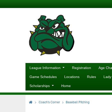
League Information
Registration
Age Cha
Game Schedules
Locations
Rules
Lady
Scholarships
Home
>
Coach's Corner
Baseball Pitching