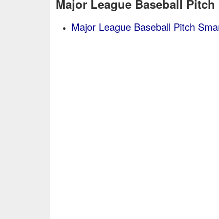
Major League Baseball Pitch
Major League Baseball Pitch Smar