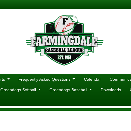
rts
Frequently Asked Questions
Calendar
Communicat
 Greendogs Softball
Greendogs Baseball
Downloads