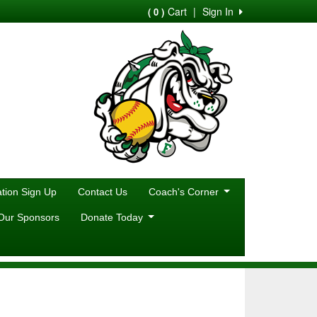
Cart
|
Sign In
( 0 )
ion Sign Up
Contact Us
Coach's Corner
Our Sponsors
Donate Today