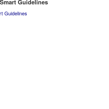
 Smart Guidelines
t Guidelines