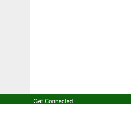
Get Connected
Site Powered by TeamSideline.com