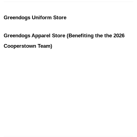
Greendogs Uniform Store
Greendogs Apparel Store (Benefiting the the 2026
Cooperstown Team)