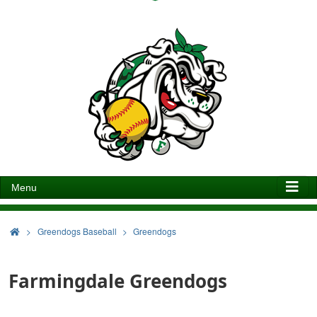
Menu
>
Greendogs Baseball
Greendogs
Farmingdale Greendogs