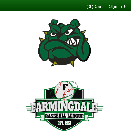
Cart
|
Sign In
( 0 )