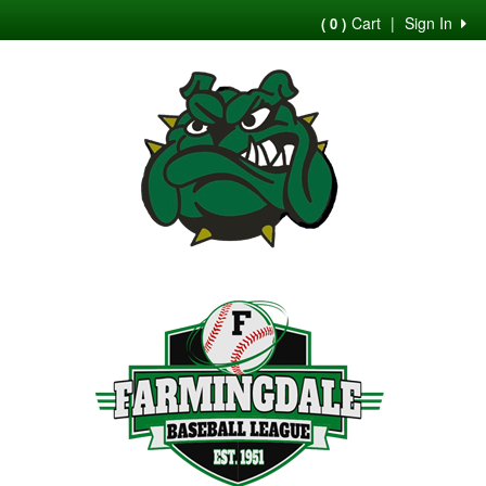
Cart
|
Sign In
( 0 )