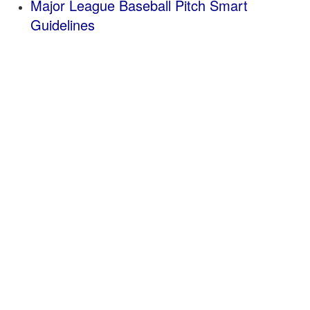
Major League Baseball Pitch Smart
Guidelines