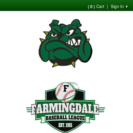
Cart
|
Sign In
( 0 )