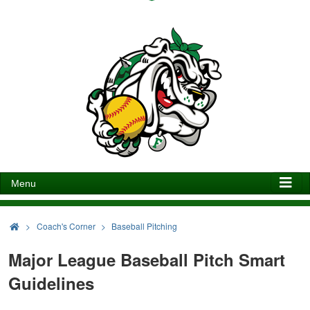
Menu
>
Coach's Corner
Baseball Pitching
Major League Baseball Pitch Smart
Guidelines